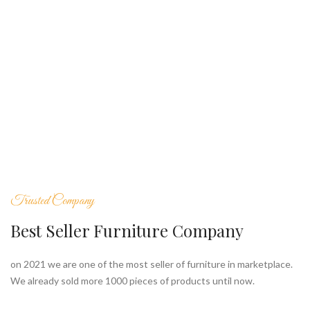
Trusted Company
Best Seller Furniture Company
on 2021 we are one of the most seller of furniture in marketplace.
We already sold more 1000 pieces of products until now.