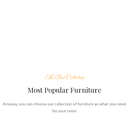
The Best Collection
Most Popular Furniture
Anyway, you can choose our collection of furniture as what you need
for your room.