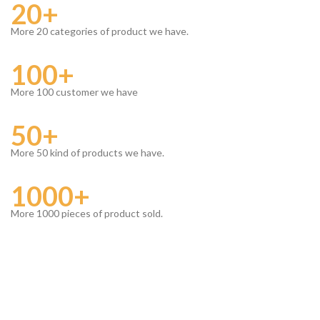
20+
More 20 categories of product we have.
100+
More 100 customer we have
50+
More 50 kind of products we have.
1000+
More 1000 pieces of product sold.