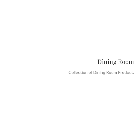
Dining Room
Collection of Dining Room Product.