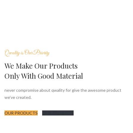
Qwality is Our Priority
We Make Our Products
Only With Good Material
never compromise about qwality for give the awesome product
we’ve created.
OUR PRODUCTS
OUR PROJECTS