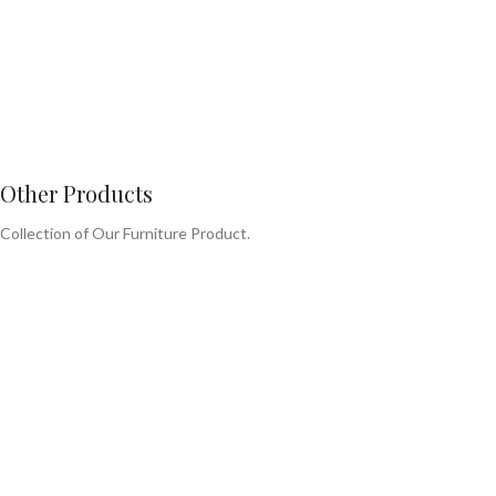
Other Products
Collection of Our Furniture Product.