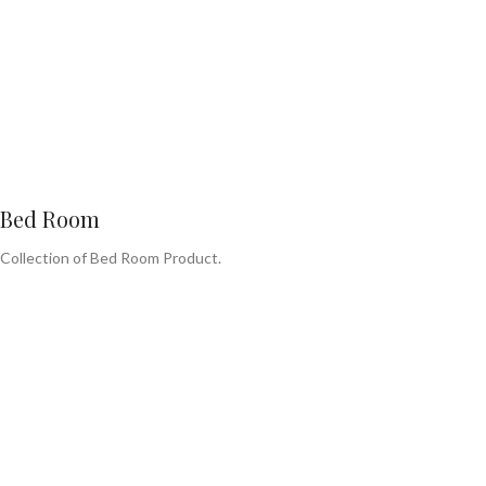
Bed Room
Collection of Bed Room Product.