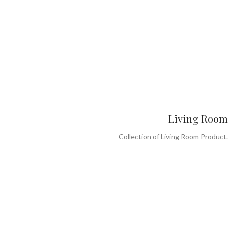
Living Room
Collection of Living Room Product.