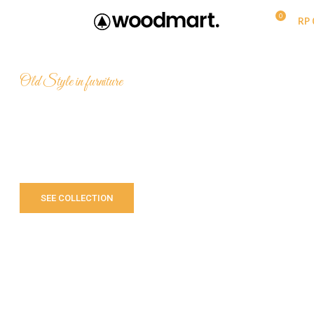
0
MENU
RP
Old Style in furniture
Still old with
The
VIBES
SEE COLLECTION