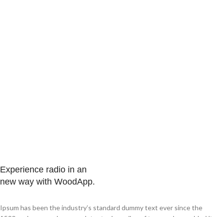
Experience radio in an
new way with WoodApp.
Ipsum has been the industry’s standard dummy text ever since the