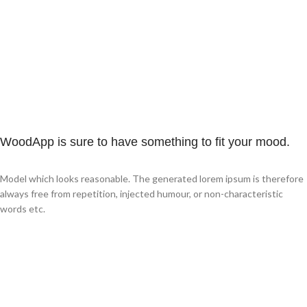
WoodApp is sure to have something to fit your mood.
Model which looks reasonable. The generated lorem ipsum is therefore
always free from repetition, injected humour, or non-characteristic
words etc.