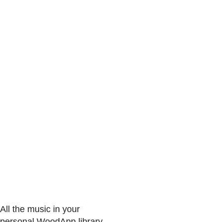
All the music in your
personal WoodApp library.