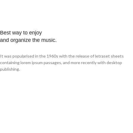
Best way to enjoy
and organize the music.
It was popularised in the 1960s with the release of letraset sheets
containing lorem ipsum passages, and more recently with desktop
publishing.