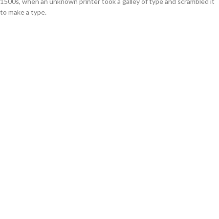
1500s, when an unknown printer took a galley of type and scrambled it
to make a type.