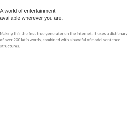
A world of entertainment
available wherever you are.
Making this the first true generator on the internet. It uses a dictionary
of over 200 latin words, combined with a handful of model sentence
structures.