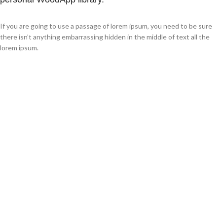
If you are going to use a passage of lorem ipsum, you need to be sure
there isn’t anything embarrassing hidden in the middle of text all the
lorem ipsum.