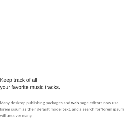
Keep track of all
your favorite music tracks.
Many desktop publishing packages and
web
page editors now use
lorem ipsum as their default model text, and a search for ‘lorem ipsum’
will uncover many.