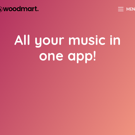
ME
All your music in
one app!