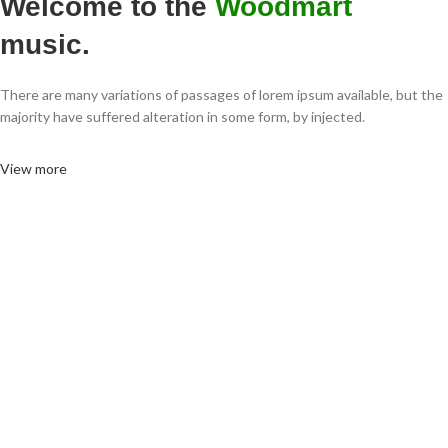
Welcome to the
Woodmart
music.
There are many variations of passages of lorem ipsum available, but the
majority have suffered alteration in some form, by injected.
View more