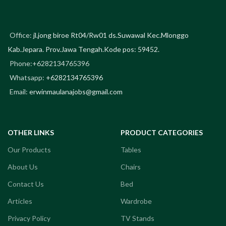
Office:
jl.jong biroe Rt04/Rw01 ds.Suwawal Kec.Mlonggo
Kab.Jepara. Prov.Jawa Tengah.Kode pos: 59452.
Phone:+6282134765396
Whatsapp:
+6282134765396
Email:
erwinmaulanajobs@gmail.com
OTHER LINKS
PRODUCT CATEGORIES
Our Products
Tables
About Us
Chairs
Contact Us
Bed
Articles
Wardrobe
Privacy Policy
TV Stands