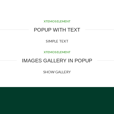
XTEMOS ELEMENT
POPUP WITH TEXT
SIMPLE TEXT
XTEMOS ELEMENT
IMAGES GALLERY IN POPUP
SHOW GALLERY