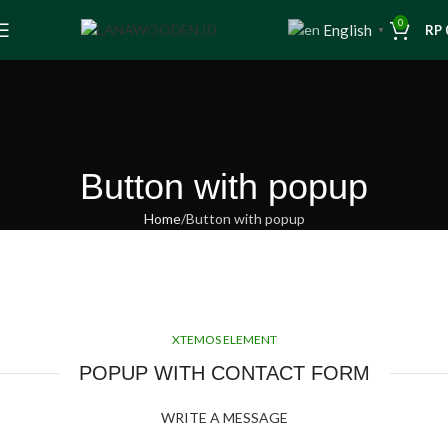
0
English
RP
▼
Button with popup
Home
Button with popup
XTEMOS ELEMENT
POPUP WITH CONTACT FORM
WRITE A MESSAGE