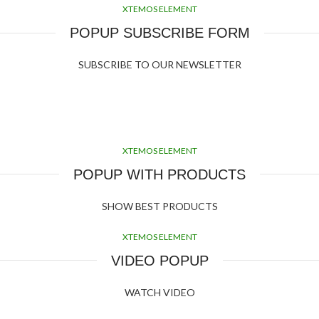
XTEMOS ELEMENT
POPUP SUBSCRIBE FORM
SUBSCRIBE TO OUR NEWSLETTER
XTEMOS ELEMENT
POPUP WITH PRODUCTS
SHOW BEST PRODUCTS
XTEMOS ELEMENT
VIDEO POPUP
WATCH VIDEO