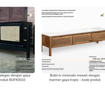
s elegan dengan gaya
Bufet tv minimalis mewah dengan
 produk BUFK0010
marmer gaya tropis – kode produk
BUFK001