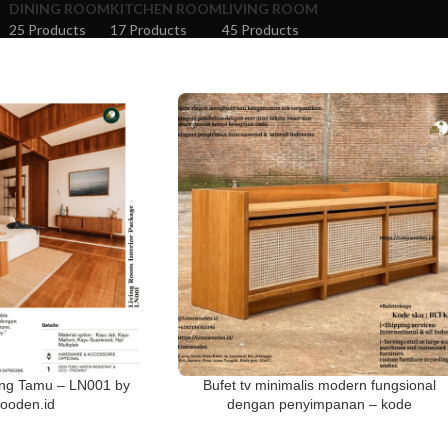
DINING ROOM
KITCHEN ROOM
LIVING ROOM
25 Products
17 Products
45 Products
ang Tamu – LN001 by
Bufet tv minimalis modern fungsional
ooden.id
dengan penyimpanan – kode
BUFK00158 Lanawooden.id