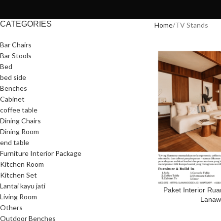
CATEGORIES
Home
TV Stands
Bar Chairs
Bar Stools
Bed
bed side
Benches
Cabinet
coffee table
Dining Chairs
Dining Room
end table
Furniture Interior Package
Kitchen Room
Kitchen Set
Lantai kayu jati
Paket Interior Ru
Living Room
Lanaw
Others
Outdoor Benches