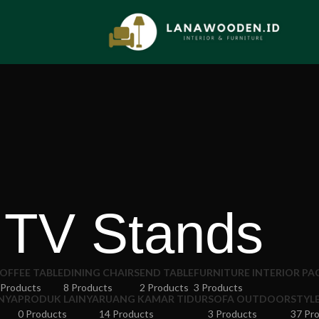
TV Stands
OFFEE TABLE
DINING CHAIRS
END TABLE
FURNITURE INTERIOR P
 Products
8 Products
2 Products
3 Products
NYA
PRODUK LAINYA
RUANG KAMAR TIDUR
SOFA OUTDOOR
STYL
0 Products
14 Products
3 Products
37 Pr