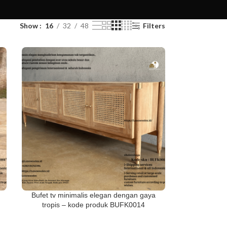
Show
16
32
48
Filters
Bufet tv minimalis elegan dengan gaya
tropis – kode produk BUFK0014