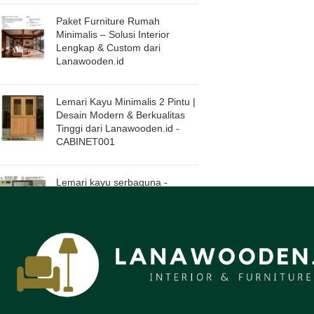
Paket Furniture Rumah
Minimalis – Solusi Interior
Lengkap & Custom dari
Lanawooden.id
Lemari Kayu Minimalis 2 Pintu |
Desain Modern & Berkualitas
Tinggi dari Lanawooden.id -
CABINET001
Lemari kayu serbaguna -
pilihan sempurna untuk hunian
modern. Lanawooden.id