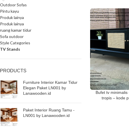
Outdoor Sofas
Pintu kayu
Produk lainya
Produk lainya
ruang kamar tidur
Sofa outdoor
Style Categories
TV Stands
PRODUCTS
Furniture Interior Kamar Tidur
Elegan Paket LN001 by
Bufet tv minimali
Lanawooden.id
tropis – kode
Paket Interior Ruang Tamu -
LN001 by Lanawooden.id