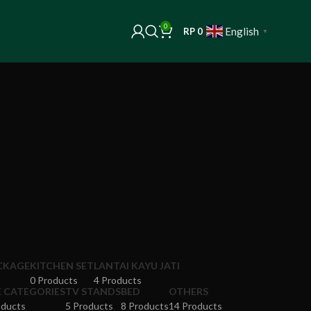
0
English
RP
0
▼
ACKAGE
KITCHEN SET
LANTAI KAYU JATI
0 Products
4 Products
E CATEGORIES
TV STANDS
BED
OTHERS
oducts
5 Products
8 Products
14 Products