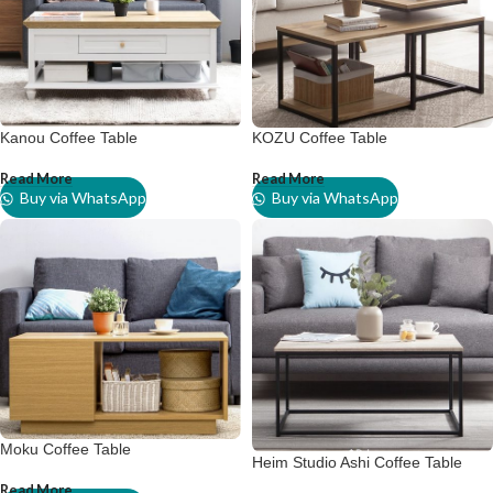
Kanou Coffee Table
KOZU Coffee Table
Read More
Read More
Buy via WhatsApp
Buy via WhatsApp
Moku Coffee Table
Heim Studio Ashi Coffee Table
Read More