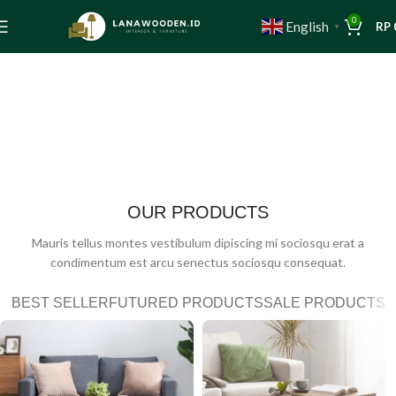
0
English
RP
▼
OUR PRODUCTS
Mauris tellus montes vestibulum dipiscing mi sociosqu erat a
condimentum est arcu senectus sociosqu consequat.
BEST SELLER
FUTURED PRODUCTS
SALE PRODUCTS