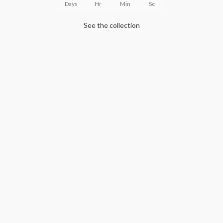
Days
Hr
Min
Sc
See the collection