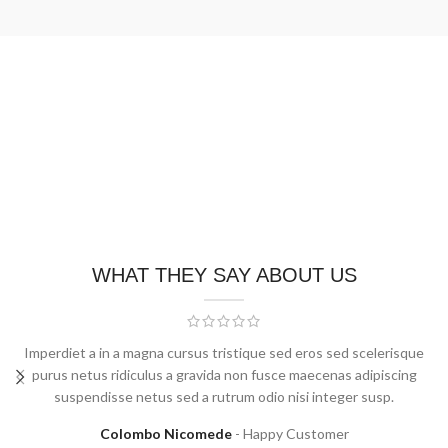
WHAT THEY SAY ABOUT US
Imperdiet a in a magna cursus tristique sed eros sed scelerisque
purus netus ridiculus a gravida non fusce maecenas adipiscing
suspendisse netus sed a rutrum odio nisi integer susp.
Colombo Nicomede
Happy Customer