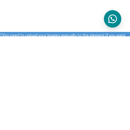
You need to upload your images manually to the element if you want
to load them from your website. Otherwise you will need to connect
your real Instagram account via API.