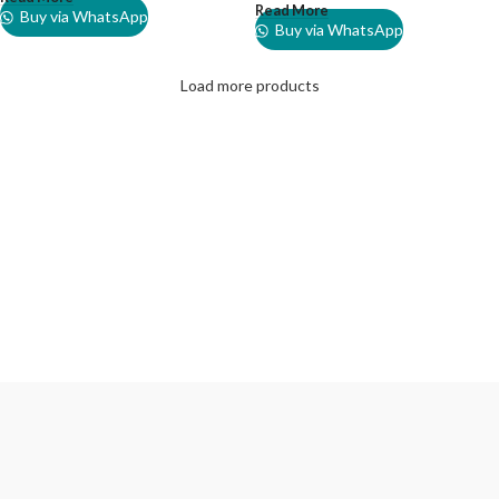
Read More
Buy via WhatsApp
Buy via WhatsApp
Load more products