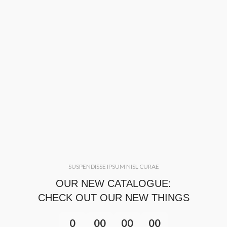
SUSPENDISSE IPSUM NISL CURAE
OUR NEW CATALOGUE:
CHECK OUT OUR NEW THINGS
0
00
00
00