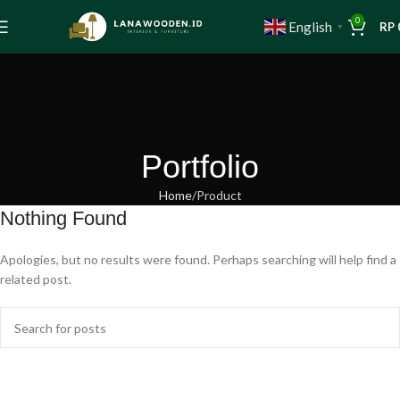
0
English
RP
▼
Portfolio
Home
Product
Nothing Found
Apologies, but no results were found. Perhaps searching will help find a
related post.