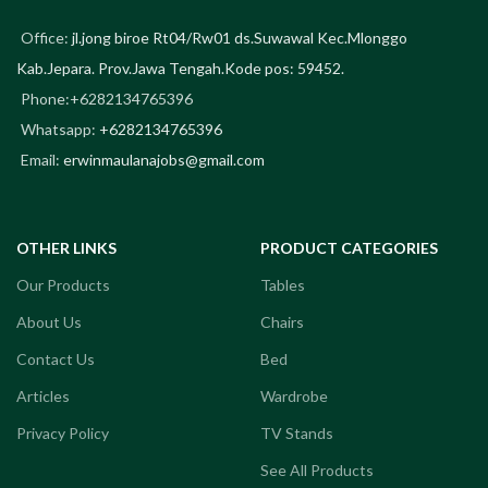
Office:
jl.jong biroe Rt04/Rw01 ds.Suwawal Kec.Mlonggo
Kab.Jepara. Prov.Jawa Tengah.Kode pos: 59452.
Phone:+6282134765396
Whatsapp:
+6282134765396
Email:
erwinmaulanajobs@gmail.com
OTHER LINKS
PRODUCT CATEGORIES
Our Products
Tables
About Us
Chairs
Contact Us
Bed
Articles
Wardrobe
Privacy Policy
TV Stands
See All Products