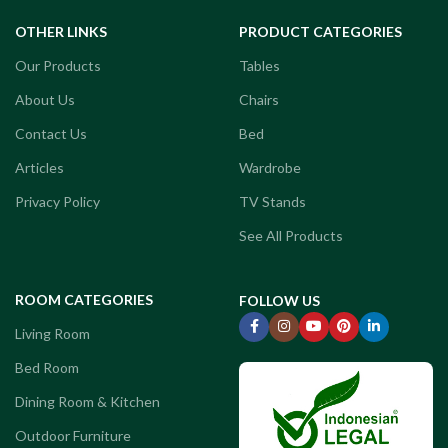
OTHER LINKS
PRODUCT CATEGORIES
Our Products
Tables
About Us
Chairs
Contact Us
Bed
Articles
Wardrobe
Privacy Policy
TV Stands
See All Products
ROOM CATEGORIES
FOLLOW US
Living Room
Bed Room
Dining Room & Kitchen
Outdoor Furniture