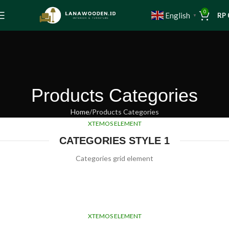
0
English
RP
▼
Products Categories
Home
Products Categories
XTEMOS ELEMENT
CATEGORIES STYLE 1
Categories grid element
XTEMOS ELEMENT