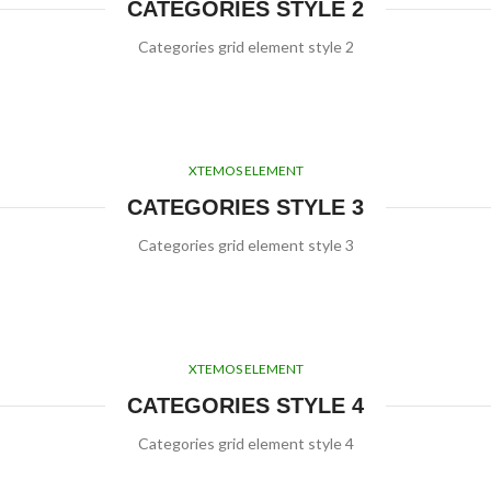
CATEGORIES STYLE 2
Categories grid element style 2
XTEMOS ELEMENT
CATEGORIES STYLE 3
Categories grid element style 3
XTEMOS ELEMENT
CATEGORIES STYLE 4
Categories grid element style 4