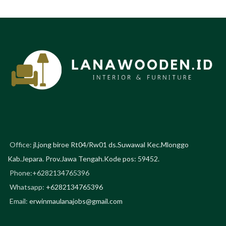
Office:
jl.jong biroe Rt04/Rw01 ds.Suwawal Kec.Mlonggo
Kab.Jepara. Prov.Jawa Tengah.Kode pos: 59452.
Phone:+6282134765396
Whatsapp:
+6282134765396
Email:
erwinmaulanajobs@gmail.com