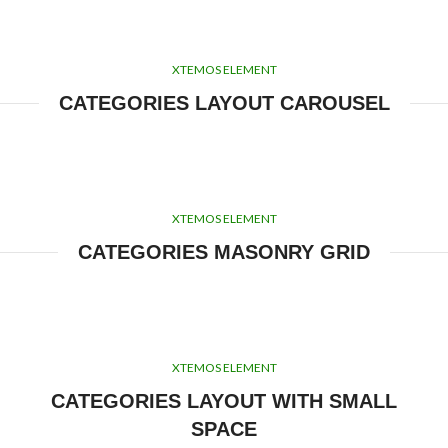
XTEMOS ELEMENT
CATEGORIES LAYOUT CAROUSEL
XTEMOS ELEMENT
CATEGORIES MASONRY GRID
XTEMOS ELEMENT
CATEGORIES LAYOUT WITH SMALL
SPACE