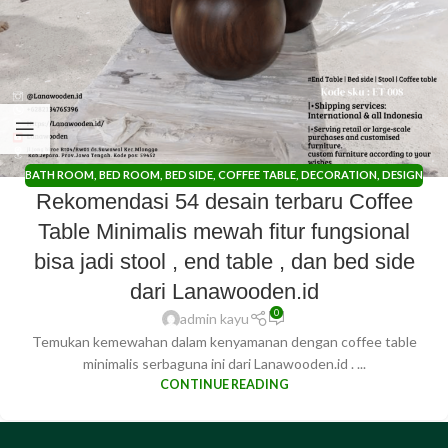
BATH ROOM
,
BED ROOM
,
BED SIDE
,
COFFEE TABLE
,
DECORATION
,
DESIGN
Rekomendasi 54 desain terbaru Coffee
TRENDS
,
DINING ROOM
,
END TABLE
,
IDE CREATIVE
,
KITCHEN ROOM
,
LIVING ROOM
,
OUTDOOR
,
RUANG KANTOR
,
RUANG KERJA
,
STOOL
Table Minimalis mewah fitur fungsional
bisa jadi stool , end table , dan bed side
dari Lanawooden.id
0
admin kayu
Temukan kemewahan dalam kenyamanan dengan coffee table
minimalis serbaguna ini dari Lanawooden.id . ...
CONTINUE READING