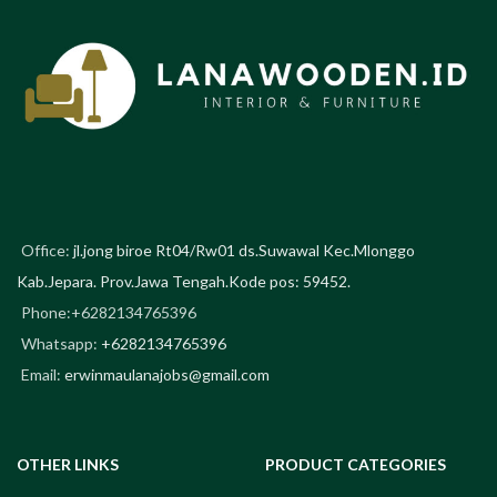
Office:
jl.jong biroe Rt04/Rw01 ds.Suwawal Kec.Mlonggo
Kab.Jepara. Prov.Jawa Tengah.Kode pos: 59452.
Phone:+6282134765396
Whatsapp:
+6282134765396
Email:
erwinmaulanajobs@gmail.com
OTHER LINKS
PRODUCT CATEGORIES