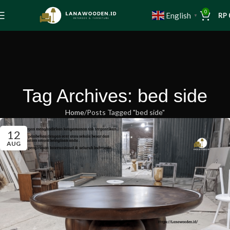
0
English
RP
▼
Tag Archives: bed side
Home
Posts Tagged "bed side"
12
AUG