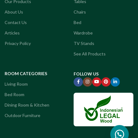
Our Products
Tables
About Us
Chairs
Contact Us
Bed
Articles
Wardrobe
Privacy Policy
TV Stands
See All Products
ROOM CATEGORIES
FOLLOW US
Living Room
Bed Room
Dining Room & Kitchen
Outdoor Furniture