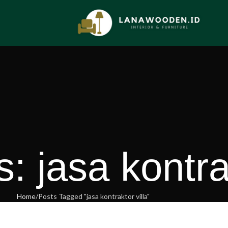
: jasa kontrak
Home
Posts Tagged "jasa kontraktor villa"