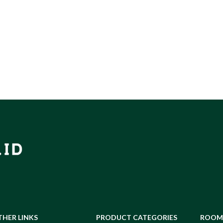
THER LINKS
PRODUCT CATEGORIES
ROOM 