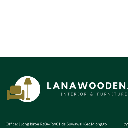
Office:
jl.jong biroe Rt04/Rw01 ds.Suwawal Kec.Mlonggo
O