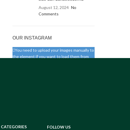
August 12, 2024
No
Comments
OUR INSTAGRAM
You need to upload your images manually to
the element if you want to load them from
your website. Otherwise you will need to
connect your real Instagram account via API.
CATEGORIES
FOLLOW US