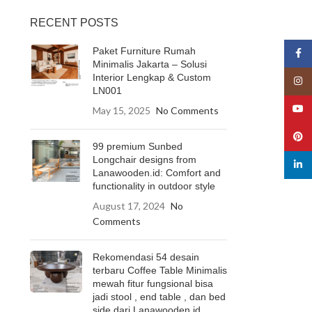
RECENT POSTS
Paket Furniture Rumah
Face
Minimalis Jakarta – Solusi
Interior Lengkap & Custom
Insta
LN001
YouT
May 15, 2025
No Comments
Pinte
99 premium Sunbed
Longchair designs from
linked
Lanawooden.id: Comfort and
functionality in outdoor style
August 17, 2024
No
Comments
Rekomendasi 54 desain
terbaru Coffee Table Minimalis
mewah fitur fungsional bisa
jadi stool , end table , dan bed
side dari Lanawooden.id