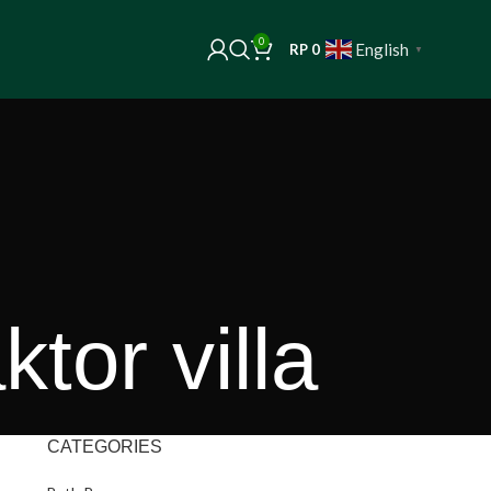
0
English
RP
0
▼
tor villa
CATEGORIES