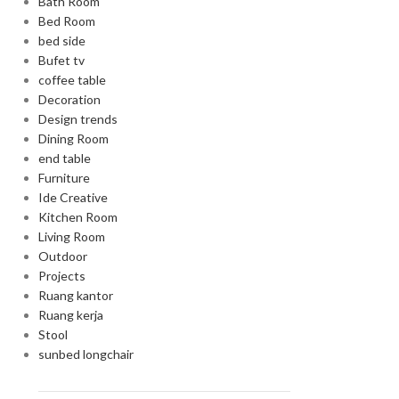
Bath Room
Bed Room
bed side
Bufet tv
coffee table
Decoration
Design trends
Dining Room
end table
Furniture
Ide Creative
Kitchen Room
Living Room
Outdoor
Projects
Ruang kantor
Ruang kerja
Stool
sunbed longchair