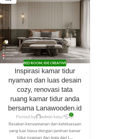
BED ROOM
,
IDE CREATIVE
Inspirasi kamar tidur
nyaman dan luas desain
cozy, renovasi tata
ruang kamar tidur anda
bersama Lanawooden.id
0
Posted by
admin kayu
Rasakan kenyamanan dan keleluasaan
yang luar biasa dengan jaminan kamar
tidur nyaman dan lega dari L...