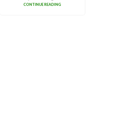
CONTINUE READING