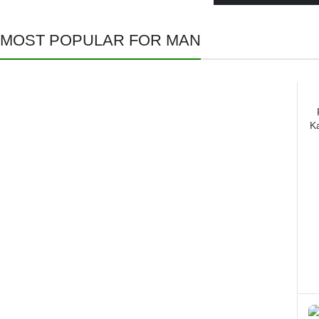
MOST POPULAR FOR MAN
All Jackets
K
Discount- 30%
read more