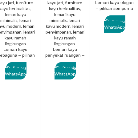
Lemari kayu elegan
– pilihan sempurna
untuk hunian
modern.
Buy via
Lanawooden.id
WhatsApp
Lemari kayu
Lemari kayu
erbaguna – pilihan
penyekat ruangan –
sempurna untuk
Pilihan desain
hunian modern.
fungsional untuk
Buy via
Buy via
Lanawooden.id
hunian masa kini
WhatsApp
WhatsApp