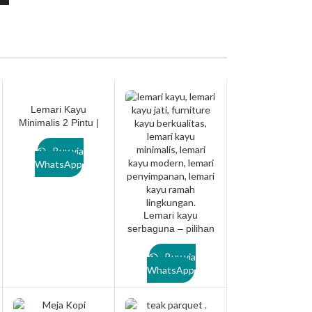
Lemari Kayu
Minimalis 2 Pintu |
Desain Modern &
Berkualitas Tinggi
Buy via
dari Lanawooden.id
WhatsApp
– CABINET001
Lemari kayu
serbaguna – pilihan
sempurna untuk
hunian modern.
Buy via
Lanawooden.id
WhatsApp