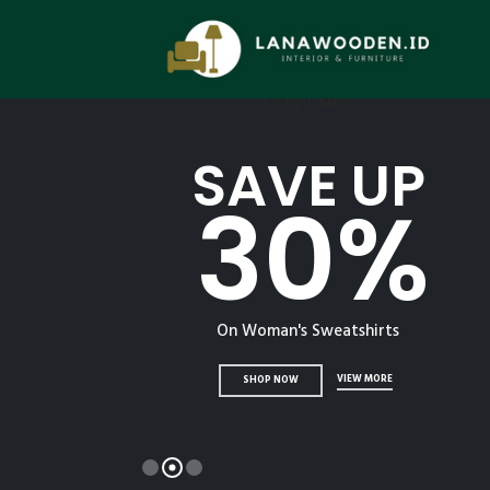
DON'T MISS
SAVE UP
30%
On Woman's Sweatshirts
VIEW MORE
SHOP NOW