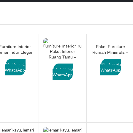
Furniture Interior
Paket Furniture
Paket Interior
amar Tidur Elegan
Rumah Minimalis –
Ruang Tamu –
Paket LN001 by
Solusi Interior
LN001 by
Lanawooden.id
Lengkap & Custom
Buy via
Buy via
Lanawooden.id
Buy via
dari Lanawooden.id
WhatsApp
WhatsApp
WhatsApp