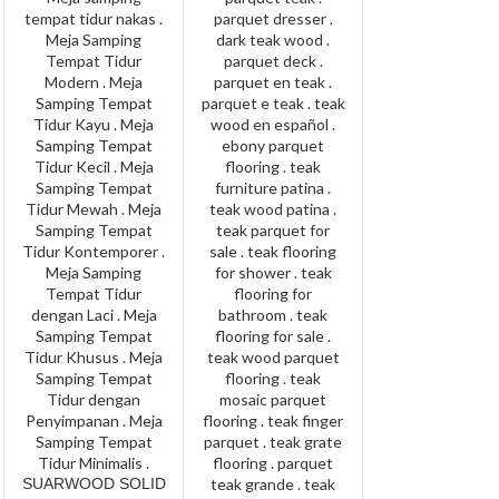
SUARWOOD SOLID