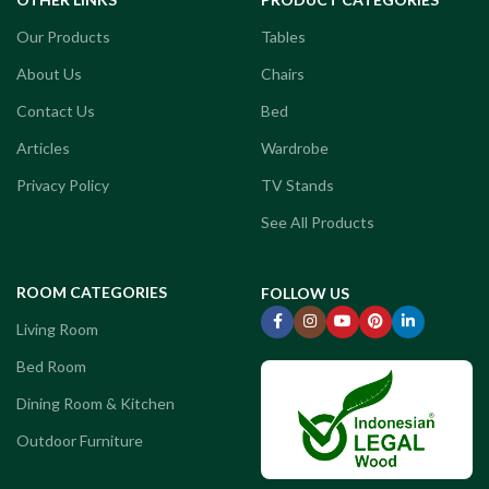
Our Products
Tables
About Us
Chairs
Contact Us
Bed
Articles
Wardrobe
Privacy Policy
TV Stands
See All Products
ROOM CATEGORIES
FOLLOW US
Living Room
Bed Room
Dining Room & Kitchen
Outdoor Furniture