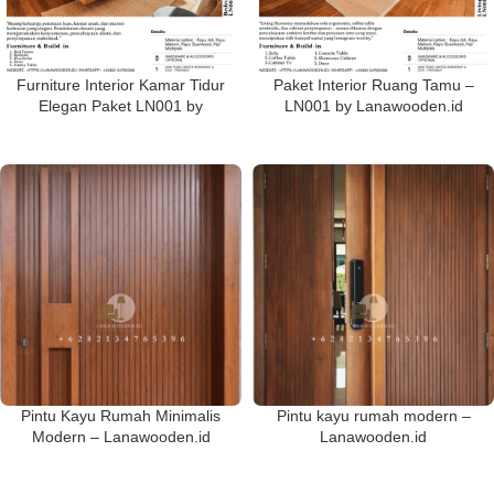
Furniture Interior Kamar Tidur
Paket Interior Ruang Tamu –
Elegan Paket LN001 by
LN001 by Lanawooden.id
Lanawooden.id
Pintu Kayu Rumah Minimalis
Pintu kayu rumah modern –
Modern – Lanawooden.id
Lanawooden.id