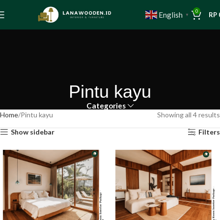
0
English
RP
▼
Pintu kayu
Categories
Home
Pintu kayu
Showing all 4 results
Show sidebar
Filters