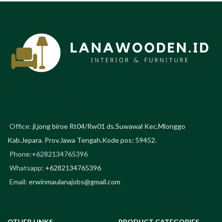
Office:
jl.jong biroe Rt04/Rw01 ds.Suwawal Kec.Mlonggo
Kab.Jepara. Prov.Jawa Tengah.Kode pos: 59452.
Phone:+6282134765396
Whatsapp:
+6282134765396
Email:
erwinmaulanajobs@gmail.com
OTHER LINKS
PRODUCT CATEGORIES