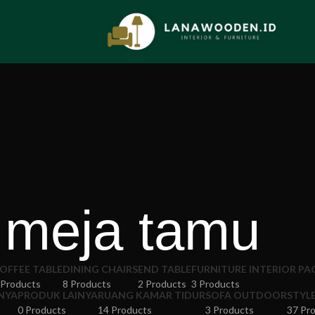
meja tamu
OFFEE TABLE
DINING CHAIRS
END TABLE
FURNITURE INTERIOR P
 Products
8 Products
2 Products
3 Products
NYA
PRODUK LAINYA
RUANG KAMAR TIDUR
SOFA OUTDOOR
STYL
0 Products
14 Products
3 Products
37 Pr