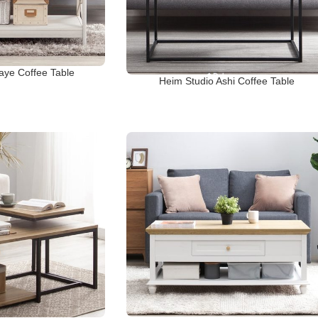
aye Coffee Table
Heim Studio Ashi Coffee Table