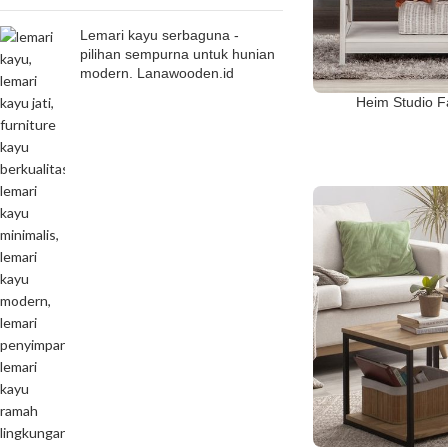
Lemari kayu serbaguna -
pilihan sempurna untuk hunian
modern. Lanawooden.id
Heim Studio F