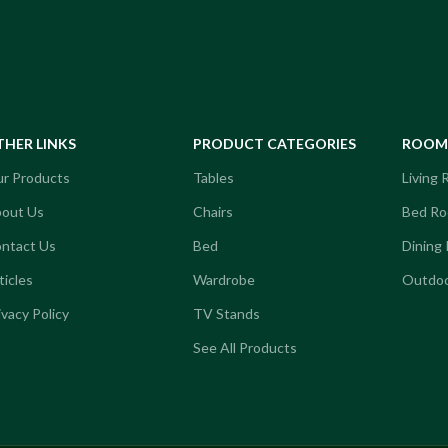
Kanou Coffee Table
ffee Table
THER LINKS
PRODUCT CATEGORIES
ROOM 
r Products
Tables
Living
out Us
Chairs
Bed R
ntact Us
Bed
Dining
ticles
Wardrobe
Outdoo
ivacy Policy
TV Stands
See All Products