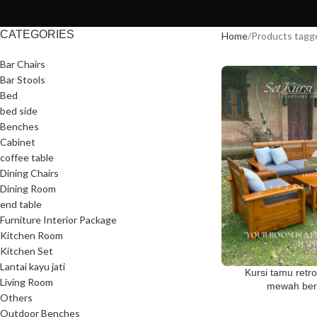
CATEGORIES
Home
Products tagg
Bar Chairs
Bar Stools
Bed
bed side
Benches
Cabinet
coffee table
Dining Chairs
Dining Room
end table
Furniture Interior Package
Kitchen Room
Kitchen Set
Lantai kayu jati
Kursi tamu retro
Living Room
mewah berk
Others
Outdoor Benches