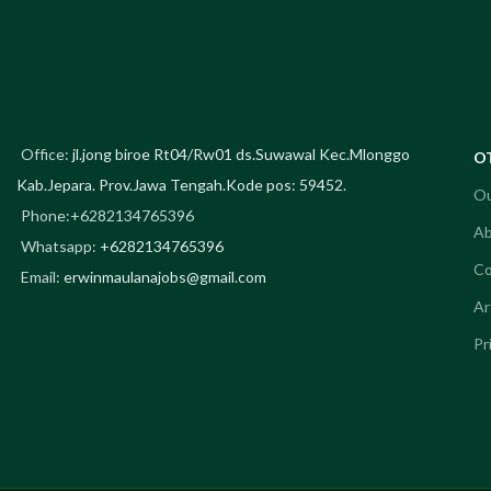
KOZU Co
Office:
jl.jong biroe Rt04/Rw01 ds.Suwawal Kec.Mlonggo
O
Kab.Jepara. Prov.Jawa Tengah.Kode pos: 59452.
Ou
Phone:+6282134765396
Ab
Whatsapp:
+6282134765396
Co
Email:
erwinmaulanajobs@gmail.com
Ar
Pr