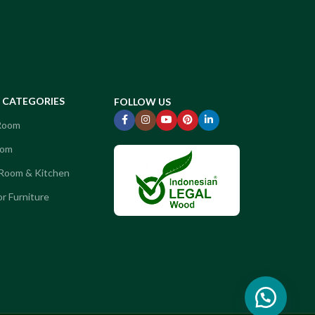
CATEGORIES
FOLLOW US
 Room
oom
 Room & Kitchen
r Furniture