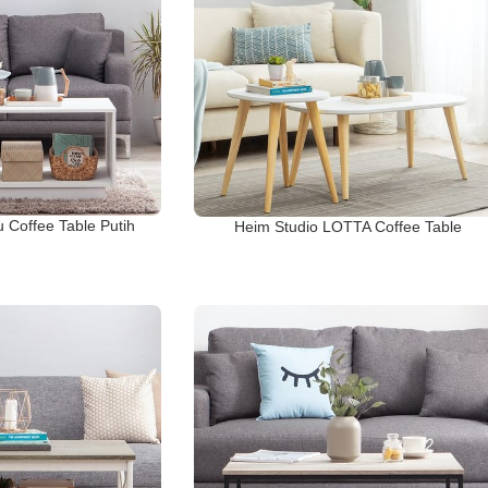
 Coffee Table Putih
Heim Studio LOTTA Coffee Table