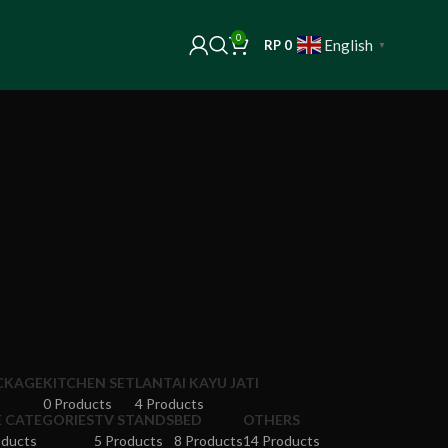
0
English
RP
0
▼
ACKAGE
KITCHEN SET
LANTAI KAYU JATI
0 Products
4 Products
E CATEGORIES
TV STANDS
BED
OTHERS
oducts
5 Products
8 Products
14 Products