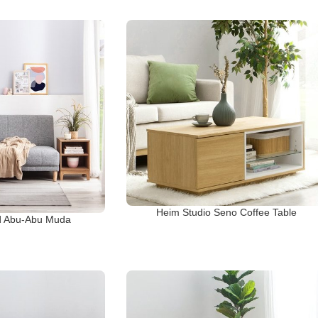
Heim Studio Seno Coffee Table
d Abu-Abu Muda