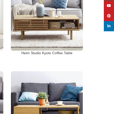
YouT
Pinte
linked
Heim Studio Kyoto Coffee Table