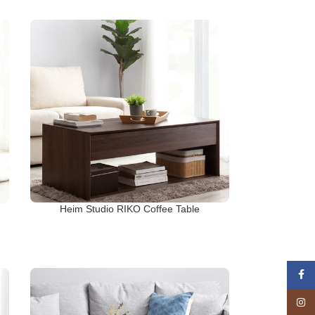
Heim Studio RIKO Coffee Table
Face
Insta