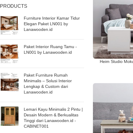
PRODUCTS
Furniture Interior Kamar Tidur
Elegan Paket LN001 by
Lanawooden.id
Paket Interior Ruang Tamu -
LN001 by Lanawooden.id
Heim Studio Moku
Paket Furniture Rumah
Minimalis – Solusi Interior
Lengkap & Custom dari
Lanawooden.id
Lemari Kayu Minimalis 2 Pintu |
Desain Modern & Berkualitas
Tinggi dari Lanawooden.id -
CABINET001