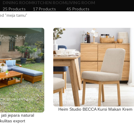
DINING ROOM
KITCHEN ROOM
LIVING ROOM
25 Products
17 Products
45 Products
ed “meja tamu”
Heim Studio BECCA Kursi Makan Krem
 jati jepara natural
ulitas export