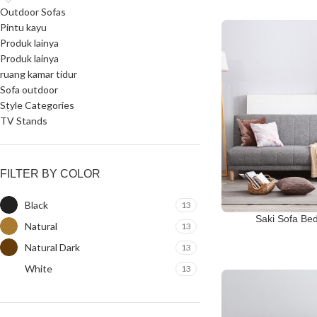
Outdoor Sofas
Pintu kayu
Produk lainya
Produk lainya
ruang kamar tidur
Sofa outdoor
Style Categories
TV Stands
FILTER BY COLOR
Black
13
Saki Sofa Be
Natural
13
Natural Dark
13
White
13