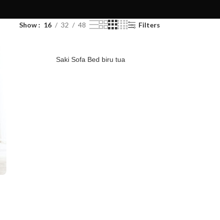
Show
16
32
48
Filters
Saki Sofa Bed biru tua