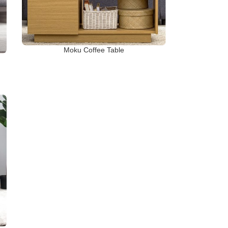
Moku Coffee Table